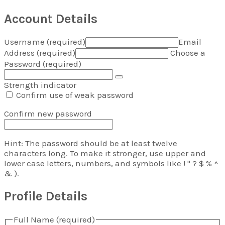
Hunter Gatherer Research
Account Details
Username (required)
Email
Address (required)
Choose a
Password (required)
Strength indicator
Confirm use of weak password
Confirm new password
Hint: The password should be at least twelve
characters long. To make it stronger, use upper and
lower case letters, numbers, and symbols like ! " ? $ % ^
& ).
Profile Details
Full Name
(required)