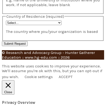
work. If not applicable, leave blank
Country of Residence
(required)
The country where you/your organization is based
© Research and Advocacy Group - Hunter Gatherer
Education :: www.hg-edu.com :: 2026
This website uses cookies to improve your experience.
We'll assume you're ok with this, but you can opt-out if
you wish.
Cookie settings
ACCEPT
Close
Privacy Overview