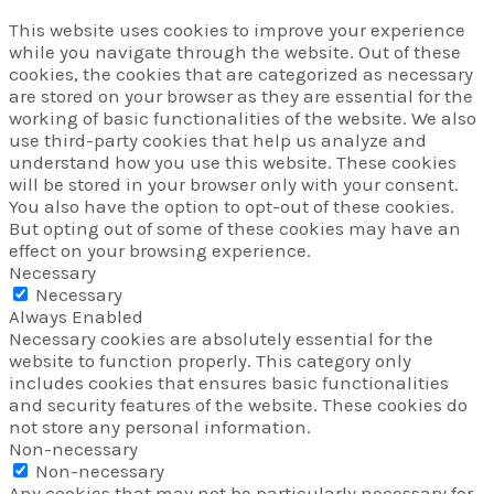
This website uses cookies to improve your experience
while you navigate through the website. Out of these
cookies, the cookies that are categorized as necessary
are stored on your browser as they are essential for the
working of basic functionalities of the website. We also
use third-party cookies that help us analyze and
understand how you use this website. These cookies
will be stored in your browser only with your consent.
You also have the option to opt-out of these cookies.
But opting out of some of these cookies may have an
effect on your browsing experience.
Necessary
Necessary
Always Enabled
Necessary cookies are absolutely essential for the
website to function properly. This category only
includes cookies that ensures basic functionalities
and security features of the website. These cookies do
not store any personal information.
Non-necessary
Non-necessary
Any cookies that may not be particularly necessary for