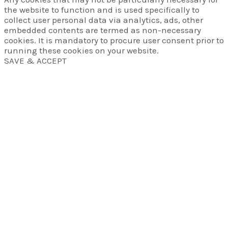
the website to function and is used specifically to
collect user personal data via analytics, ads, other
embedded contents are termed as non-necessary
cookies. It is mandatory to procure user consent prior to
running these cookies on your website.
SAVE & ACCEPT