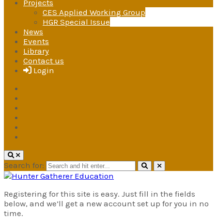
Projects
CES Applied Working Group
HGR Special Issue
News
Events
Library
Contact us
Login
Search for:
Hunter Gatherer Education
Registering for this site is easy. Just fill in the fields
A research and advocacy group
below, and we’ll get a new account set up for you in no
under the International Society for
time.