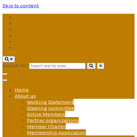
Skip to content
Search for:
Home
About us
Working Statement
Steering committee
Active Members
Partner organizations
Member Charter
Membership Application