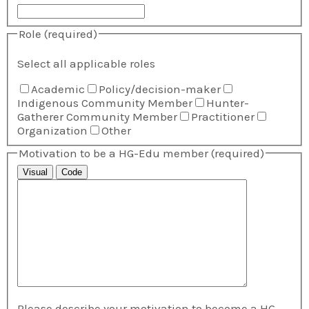
Role
(required)
Select all applicable roles
Academic
Policy/decision-maker
Indigenous Community Member
Hunter-
Gatherer Community Member
Practitioner
Organization
Other
Motivation to be a HG-Edu member
(required)
Visual
Code
Please describe your motivation to become a HG-