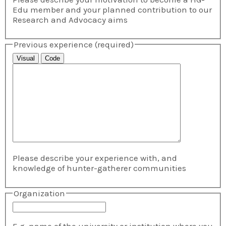
Edu member and your planned contribution to our
Research and Advocacy aims
Previous experience
(required)
Visual
Code
Please describe your experience with, and
knowledge of hunter-gatherer communities
Organization
E.g. name of the university or institution where you