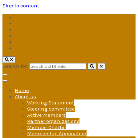
Skip to content
Search for:
Home
About us
Working Statement
Steering committee
Active Members
Partner organizations
Member Charter
Membership Application