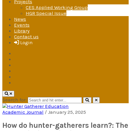
Projects
CES Applied Working Group
HGR Special Issue
News
Events
Library
Contact us
Login
Search for:
Academic Journal
/
January 25, 2025
Hunter Gatherer Education
A research and advocacy group
How do hunter-gatherers learn?: The
under the International Society for