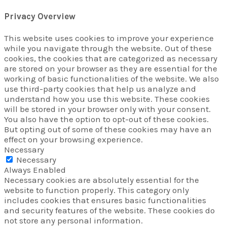
Privacy Overview
This website uses cookies to improve your experience
while you navigate through the website. Out of these
cookies, the cookies that are categorized as necessary
are stored on your browser as they are essential for the
working of basic functionalities of the website. We also
use third-party cookies that help us analyze and
understand how you use this website. These cookies
will be stored in your browser only with your consent.
You also have the option to opt-out of these cookies.
But opting out of some of these cookies may have an
effect on your browsing experience.
Necessary
Necessary
Always Enabled
Necessary cookies are absolutely essential for the
website to function properly. This category only
includes cookies that ensures basic functionalities
and security features of the website. These cookies do
not store any personal information.