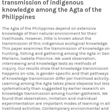
transmission of indigenous
Hunter Gatherer Research
knowledge among the Agta of the
Philippines
The Agta of the Philippines depend on extensive
knowledge of their natural environment for their
livelihoods. However, little is known about the
transmission of this indigenous ecological knowledge.
This paper examines the transmission of knowledge on
hunting, fishing and gathering among the Agta in San
Mariano, Isabela Province. We used observation,
interviewing and knowledge tests as methods of
inquiry. Our results show that knowledge transmission
happens on-site, is gender-specific and that pathways
of knowledge transmission differ per livelihood activity.
Learning among the Agta takes place stepwise but less
systematically than suggested by earlier research on
knowledge transmission among hunter-gatherers. We
found that observation, imitation and individual
experimentation are important modes of learning in all
livelihood activities. Contemporary environmental and