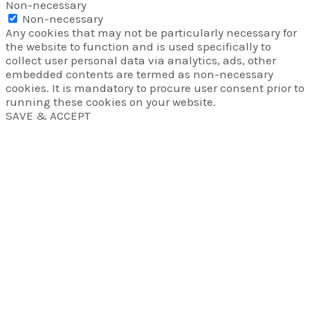
Non-necessary
Non-necessary
Any cookies that may not be particularly necessary for
the website to function and is used specifically to
collect user personal data via analytics, ads, other
embedded contents are termed as non-necessary
cookies. It is mandatory to procure user consent prior to
running these cookies on your website.
SAVE & ACCEPT