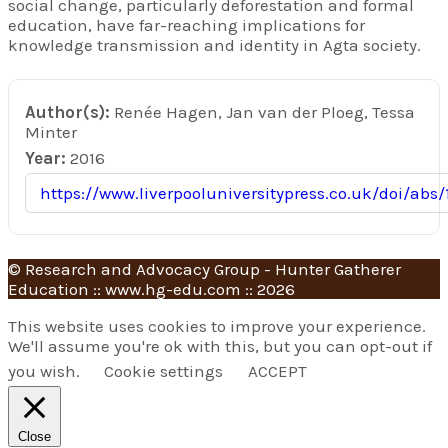
social change, particularly deforestation and formal
education, have far-reaching implications for
knowledge transmission and identity in Agta society.
Author(s):
Renée Hagen, Jan van der Ploeg, Tessa
Minter
Year:
2016
https://www.liverpooluniversitypress.co.uk/doi/abs/
© Research and Advocacy Group - Hunter Gatherer
Education :: www.hg-edu.com :: 2026
This website uses cookies to improve your experience.
We'll assume you're ok with this, but you can opt-out if
you wish.
Cookie settings
ACCEPT
Close